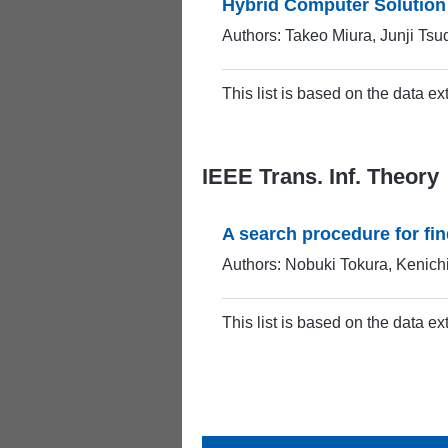
Hybrid Computer Solution
Authors: Takeo Miura, Junji Tsu
This list is based on the data e
IEEE Trans. Inf. Theory
A search procedure for fi
Authors: Nobuki Tokura, Kenich
This list is based on the data e