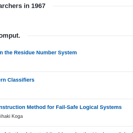
archers in 1967
Comput.
 in the Residue Number System
rn Classifiers
nstruction Method for Fail-Safe Logical Systems
hihaki Koga