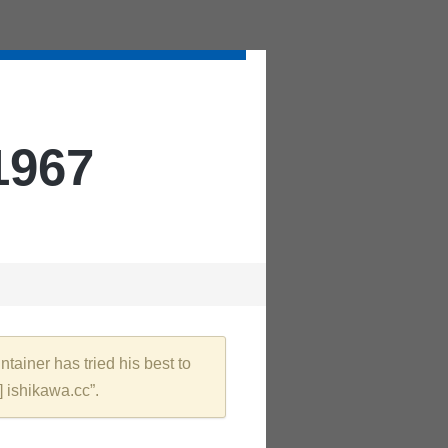
1967
tainer has tried his best to
] ishikawa.cc”.