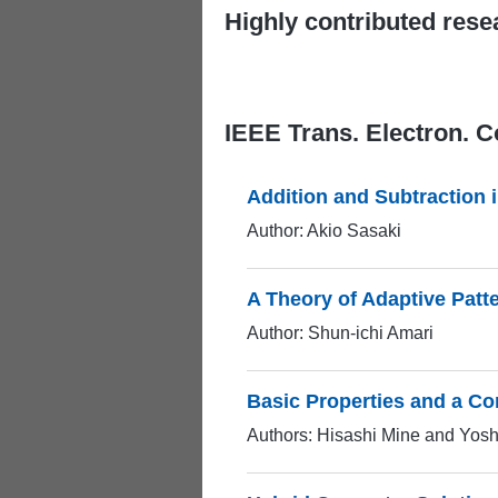
Highly contributed rese
IEEE Trans. Electron. 
Addition and Subtraction
Author: Akio Sasaki
A Theory of Adaptive Patte
Author: Shun-ichi Amari
Basic Properties and a Co
Authors: Hisashi Mine and Yos