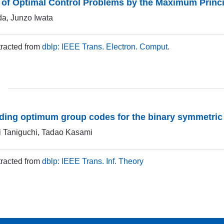
 of Optimal Control Problems by the Maximum Princi
da, Junzo Iwata
xtracted from
dblp: IEEE Trans. Electron. Comput.
nding optimum group codes for the binary symmetric
i Taniguchi, Tadao Kasami
xtracted from
dblp: IEEE Trans. Inf. Theory