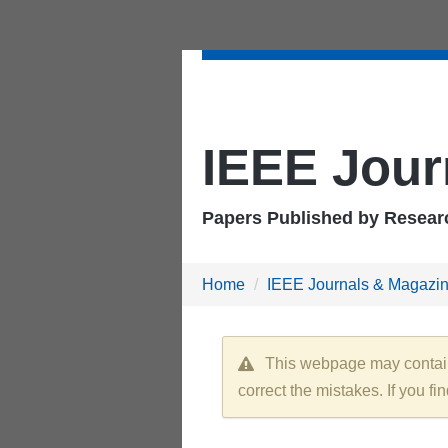
IEEE Jour
Papers Published by Researc
Home
IEEE Journals & Magazi
This webpage may contain e
correct the mistakes. If you fi