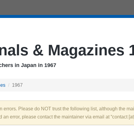
nals & Magazines 
hers in Japan in 1967
nes
1967
rrors. Please do NOT trust the following list, although the main
nd an error, please contact the maintainer via email at “contact [at