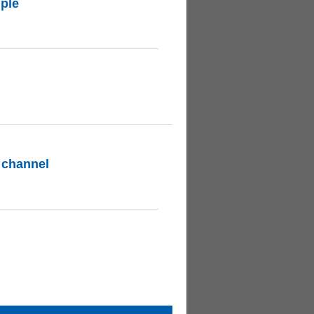
ple
 channel